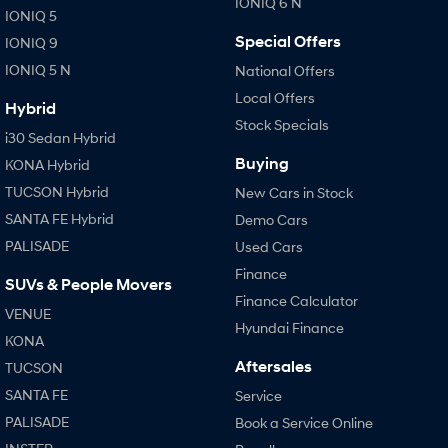
IONIQ 6 N
IONIQ 5
SANTA FE Hybrid
STARIA
Special Offers
IONIQ 9
Car of the Year 2025.
Discover the wonder of space.
IONIQ 5 N
National Offers
TUCSON Hybrid
Local Offers
Hybrid
Stock Specials
Performance
i30 Sedan Hybrid
Buying
KONA Hybrid
i20 N
i30 N
Never just drive.
Available now.
TUCSON Hybrid
New Cars in Stock
SANTA FE Hybrid
Demo Cars
i30 Sedan N
PALISADE
Used Cars
Never just drive.
Finance
SUVs & People Movers
Hatch and Sedans
Finance Calculator
VENUE
Hyundai Finance
i30 N Line
i30 Sedan
KONA
Available now.
Remarkable is just the start.
Aftersales
TUCSON
i30 Sedan Hybrid
i30 Sedan N Line
SANTA FE
Service
Remarkable is just the start.
Remarkable is just the start.
PALISADE
Book a Service Online
SONATA N Line
i20 N