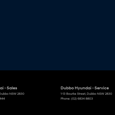
i - Sales
Dubbo Hyundai - Service
Dubbo
NSW
2830
1-13 Bourke Street
,
Dubbo
NSW
2830
6444
Phone:
(02) 6834 8803