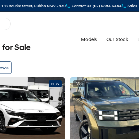
1-13 Bourke Street, Dubbo NSW 2830
Contact Us
(02) 6884 6444
Sales
Models
Our Stock
for Sale
ew
NEW
33