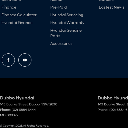
Finance
Pre-Paid
Lastest News
Finance Calculator
Hyundai Servicing
Hyundai Finance
Hyundai Warranty
Hyundai Genuine
Parts
Accessories
Dubbo Hyundai
Dubbo Hyunda
1-13 Bourke Street
,
Dubbo
NSW
2830
1-13 Bourke Street
,
Phone:
(02) 6884 6444
Phone:
(02) 6884 
MD 089372
© Copyright
2026
. All Rights Reserved.