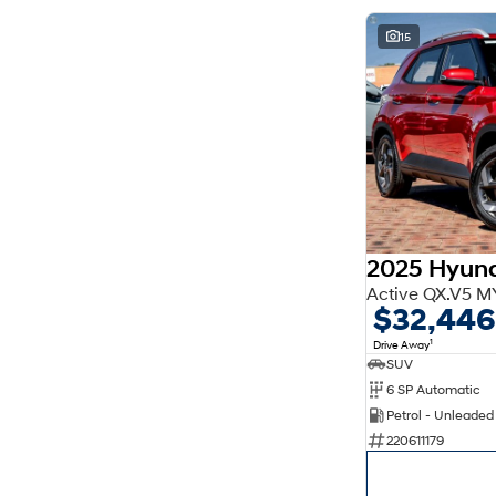
15
2025 Hyun
Active QX.V5 M
$32,446
1
Drive Away
SUV
6 SP Automatic
Petrol - Unleade
220611179