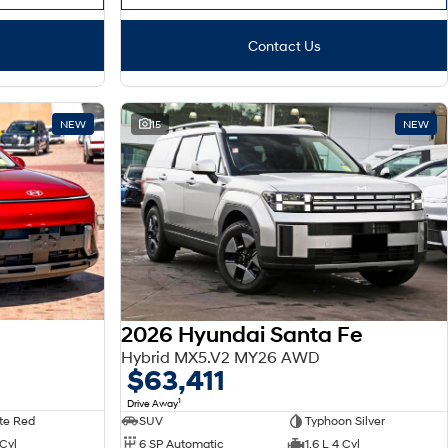
Contact Us
NEW
15
NEW
2026 Hyundai Santa Fe
Hybrid MX5.V2 MY26 AWD
$63,411
1
Drive Away
te Red
SUV
Typhoon Silver
 Cyl
6 SP Automatic
1.6 L 4 Cyl