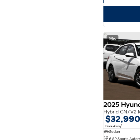
15
2025 Hyund
Hybrid CN7.V2
$32,99
1
Drive Away
Sedan