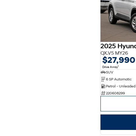
2025 Hyun
QX.V5 MY26
$27,990
1
Drive Away
SUV
6 SP Automatic
Petrol - Unleade
220608299