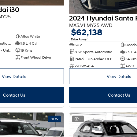
ai i30
 MY25
2024 Hyundai Santa 
0
MX5.V1 MY25 AWD
$62,138
Atlas White
1
Drive Away
6 SP Sports Automatic Dual Clutch
1.6 L 4 Cyl
SUV
Ocado
Hybrid with Petrol - Unleaded ULP
19 Kms
8 SP Sports Automatic Dual Clutch
2.5 L 4
Front Wheel Drive
Petrol - Unleaded ULP
34 Km
220585454
AWD
View Details
View Details
Contact Us
Contact Us
NEW
15