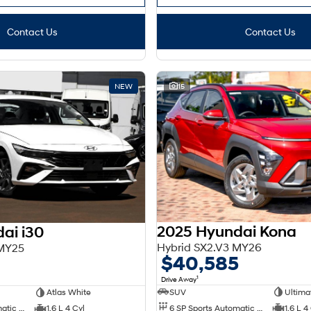
Contact Us
Contact Us
NEW
15
2025 Hyundai Kona
ai i30
Hybrid SX2.V3 MY26
 MY25
$40,585
0
1
Drive Away
SUV
Ultima
Atlas White
6 SP Sports Automatic Dual Clutch
1.6 L 4
6 SP Sports Automatic Dual Clutch
1.6 L 4 Cyl