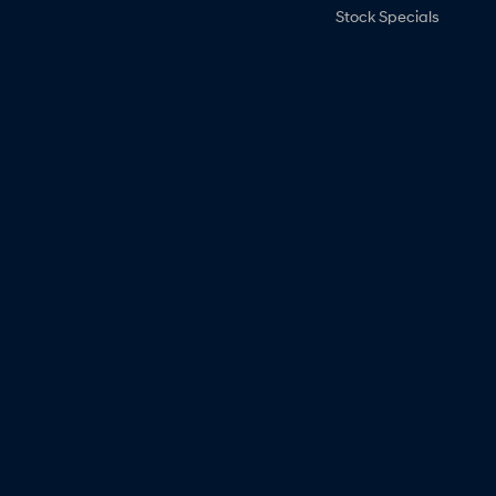
Stock Specials