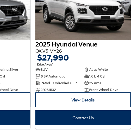
2025 Hyundai Venue
QX.V5 MY26
$27,990
1
Drive Away
ring Silver
SUV
Atlas White
 Cyl
6 SP Automatic
1.6 L 4 Cyl
s
Petrol - Unleaded ULP
25 Kms
Wheel Drive
220611132
Front Wheel Drive
View Details
Contact Us