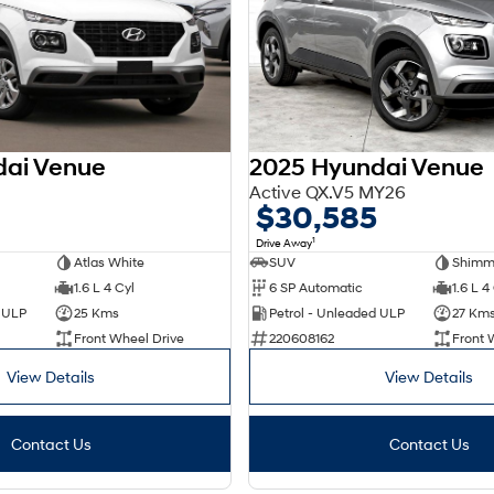
dai Venue
2025 Hyundai Venue
Active QX.V5 MY26
$30,585
1
Drive Away
Atlas White
SUV
Shimme
1.6 L 4 Cyl
6 SP Automatic
1.6 L 4
d ULP
25 Kms
Petrol - Unleaded ULP
27 Km
Front Wheel Drive
220608162
Front 
View Details
View Details
Contact Us
Contact Us