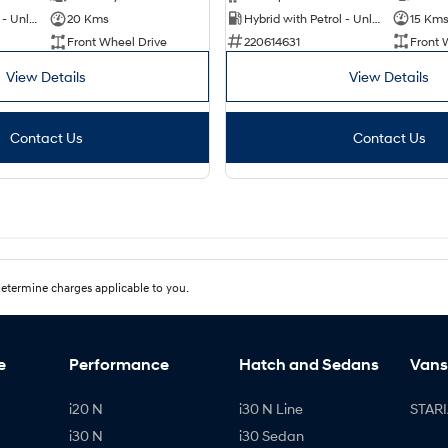
Hybrid with Petrol - Unleaded ULP
15 Km
Hybrid with Petrol - Unleaded ULP
20 Kms
220614631
Front 
Front Wheel Drive
View Details
View Details
Contact Us
Contact Us
etermine charges applicable to you.
e
Performance
Hatch and Sedans
Vans
i20 N
i30 N Line
STARI
i30 N
i30 Sedan