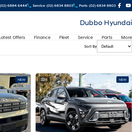
(02) 6884 6444
Service
(02) 6834 8803
Parts
(02) 6834 8803
Dubbo Hyundai
Latest Offers
Finance
Fleet
Service
Parts
More
Sort By
NEW
15
NEW