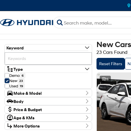
New Cars 
Keyword
23 Cars Found
Reset Filters
N
Type
Demo
6
15
New
23
Used
19
Make & Model
Make
Body
Hyundai
23
Body Type
Model
Price & Budget
Kona
6
Age & KMs
Stock Specials
Palisade
1
Kilometres
STARIA
2
More Options
Price
8 Kms - 34 Kms
Santa Fe
3
$27,990 - $98,353