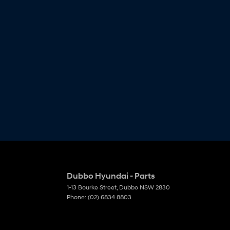
Dubbo Hyundai - Parts
1-13 Bourke Street
,
Dubbo
NSW
2830
Phone:
(02) 6834 8803