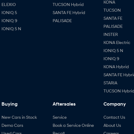
KONA
ELEXIO
TUCSON Hybrid
TUCSON
IONIQ 5
SANTA FE Hybrid
SANTA FE
IONIQ 9
PALISADE
PALISADE
IONIQ 5 N
INSTER
KONA Electric
IONIQ 5 N
IONIQ 9
KONA Hybrid
SANTA FE Hybri
STARIA
TUCSON Hybri
Buying
Aftersales
Company
New Cars in Stock
Service
Contact Us
Demo Cars
Book a Service Online
About Us
Used Cars
Recall
Careers