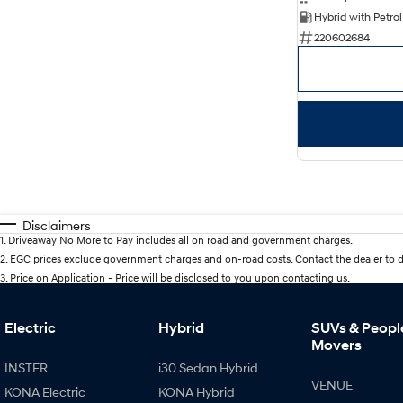
220602684
Disclaimers
1
.
Driveaway No More to Pay includes all on road and government charges.
2
.
EGC prices exclude government charges and on-road costs. Contact the dealer to d
3
.
Price on Application - Price will be disclosed to you upon contacting us.
Electric
Hybrid
SUVs & Peopl
Movers
INSTER
i30 Sedan Hybrid
VENUE
KONA Electric
KONA Hybrid