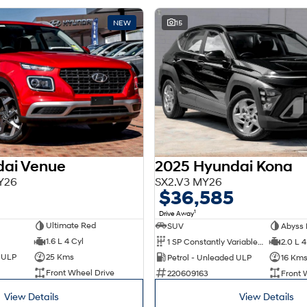
NEW
15
dai Venue
2025 Hyundai Kona
Y26
SX2.V3 MY26
$36,585
1
Drive Away
Ultimate Red
SUV
Abyss 
1.6 L 4 Cyl
1 SP Constantly Variable Transmission
2.0 L 4
d ULP
25 Kms
Petrol - Unleaded ULP
16 Km
Front Wheel Drive
220609163
Front 
View Details
View Details