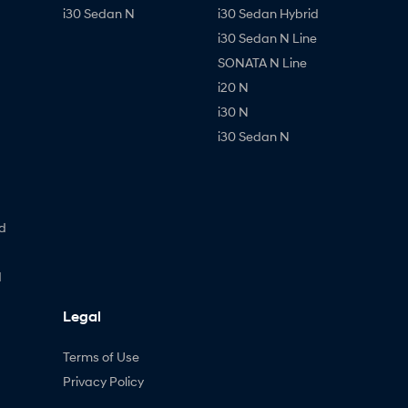
i30 Sedan N
i30 Sedan Hybrid
i30 Sedan N Line
SONATA N Line
i20 N
i30 N
i30 Sedan N
d
d
Legal
Terms of Use
Privacy Policy