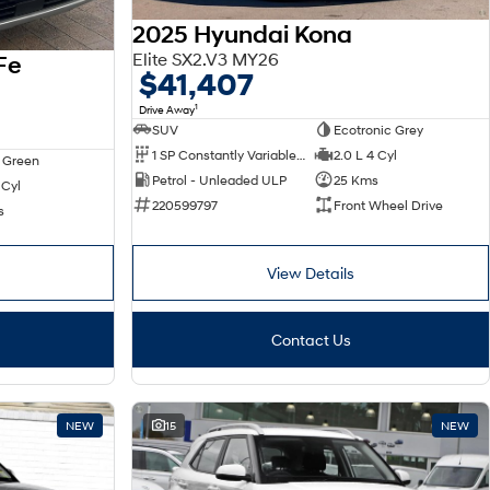
2025 Hyundai Kona
Elite SX2.V3 MY26
Fe
$41,407
1
Drive Away
SUV
Ecotronic Grey
1 SP Constantly Variable Transmission
2.0 L 4 Cyl
 Green
Petrol - Unleaded ULP
25 Kms
 Cyl
220599797
Front Wheel Drive
s
View Details
Contact Us
NEW
15
NEW