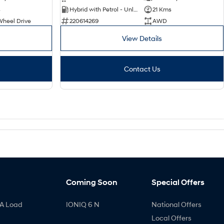
s
Hybrid with Petrol - Unleaded ULP
21 Kms
Wheel Drive
220614269
AWD
View Details
Contact Us
Coming Soon
Special Offers
A Load
IONIQ 6 N
National Offers
Local Offers