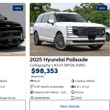
NEW
15
NEW
2025 Hyundai Palisade
Calligraphy LX3.V1 MY26 AWD
$98,353
1
Drive Away
Black
SUV
Creamy White
 Cyl
6 SP Sports Automatic
2.5 L 4 Cyl
s
Hybrid with Petrol - Unleaded ULP
8 Kms
Wheel Drive
220608064
AWD
View Details