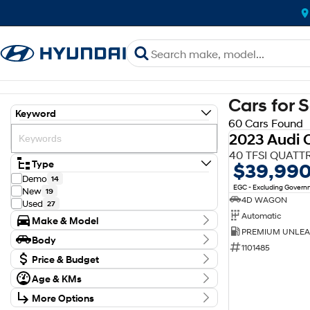
Cars for 
Keyword
60 Cars Found
2023 Audi 
40 TFSI QUATT
Type
$39,99
Demo
14
EGC - Excluding Gover
New
19
4D WAGON
Used
27
Automatic
Make & Model
Make
Body
Audi
1
1101485
Body Type
Ford
Price & Budget
1
GWM
1
Age & KMs
Stock Specials
Holden
2
Kilometres
Hyundai
38
More Options
Price
0 Kms - 154,600 Kms
Isuzu
$18,990 - $98,353
4