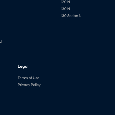
i20 N
i30 N
i30 Sedan N
d
d
Legal
Terms of Use
Privacy Policy