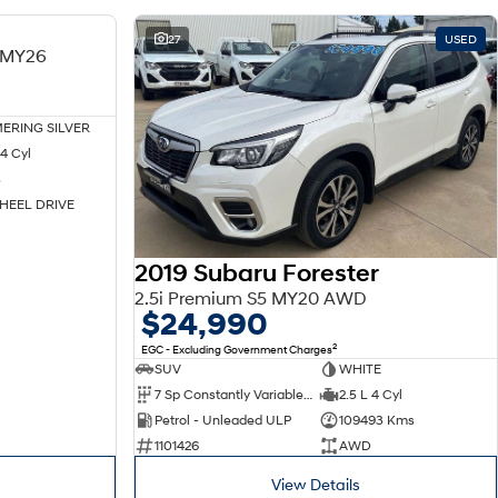
NEW
27
USED
 MY26
ERING SILVER
4 Cyl
s
HEEL DRIVE
2019 Subaru Forester
2.5i Premium S5 MY20 AWD
$24,990
2
EGC - Excluding Government Charges
SUV
WHITE
7 Sp Constantly Variable Transmission
2.5 L 4 Cyl
Petrol - Unleaded ULP
109493 Kms
1101426
AWD
View Details