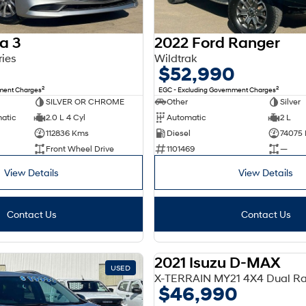
a 3
2022 Ford Ranger
ries
Wildtrak
$52,990
2
2
nment Charges
EGC - Excluding Government Charges
SILVER OR CHROME
Other
Silver
matic
2.0 L 4 Cyl
Automatic
2 L
112836 Kms
Diesel
74075
Front Wheel Drive
1101469
—
View Details
View Details
Contact Us
Contact Us
2021 Isuzu D-MAX
USED
X-TERRAIN MY21 4X4 Dual R
$46,990