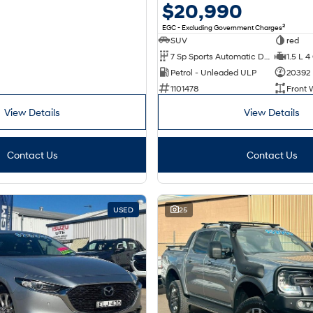
$20,990
2
EGC - Excluding Government Charges
SUV
red
7 Sp Sports Automatic Dual Clutch
1.5 L 4
Petrol - Unleaded ULP
20392
1101478
Front 
View Details
View Details
Contact Us
Contact Us
USED
25