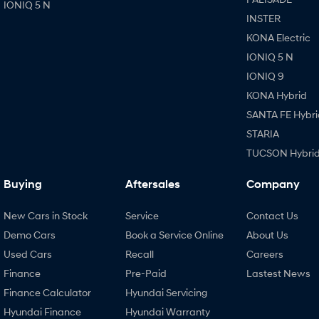
IONIQ 5 N
INSTER
KONA Electric
IONIQ 5 N
IONIQ 9
KONA Hybrid
SANTA FE Hybri
STARIA
TUCSON Hybri
Buying
Aftersales
Company
New Cars in Stock
Service
Contact Us
Demo Cars
Book a Service Online
About Us
Used Cars
Recall
Careers
Finance
Pre-Paid
Lastest News
Finance Calculator
Hyundai Servicing
Hyundai Finance
Hyundai Warranty