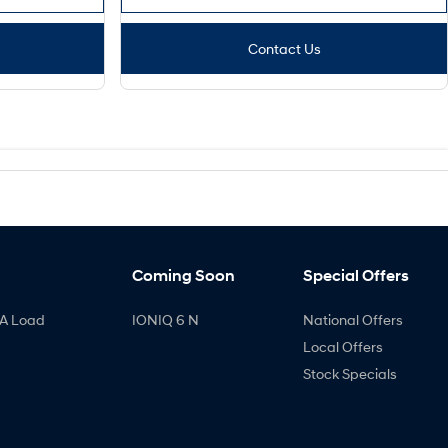
Contact Us
Coming Soon
Special Offers
A Load
IONIQ 6 N
National Offers
Local Offers
Stock Specials