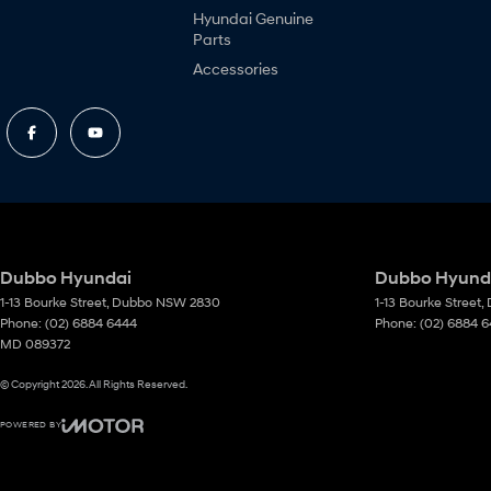
Hyundai Genuine
Parts
Accessories
Dubbo Hyundai
Dubbo Hyunda
1-13 Bourke Street
,
Dubbo
NSW
2830
1-13 Bourke Street
,
Phone:
(02) 6884 6444
Phone:
(02) 6884 
MD 089372
© Copyright
2026
. All Rights Reserved.
POWERED BY
CMS Login
Visit iMotor