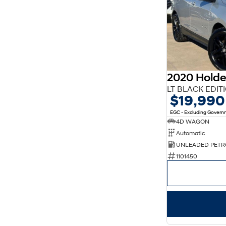
2020 Holde
LT BLACK EDIT
$19,990
EGC - Excluding Gover
4D WAGON
Automatic
UNLEADED PETR
1101450