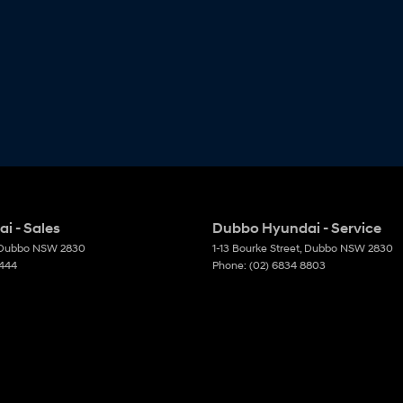
i - Sales
Dubbo Hyundai - Service
Dubbo
NSW
2830
1-13 Bourke Street
,
Dubbo
NSW
2830
6444
Phone:
(02) 6834 8803