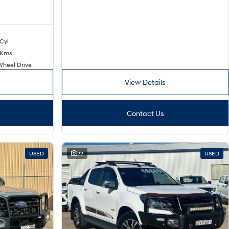
 Cyl
 Kms
Wheel Drive
View Details
Contact Us
USED
22
USED