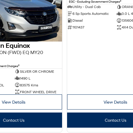
2
EGC - Excluding Government Charges
Utility - Dual Cab
ORAN
6 Sp Sports Automatic
3.0 L 4
Diesel
13560
1101437
4X4 D
n Equinox
ION (FWD) EQ MY20
2
nment Charges
SILVER OR CHROME
1490 L
OL
83575 Kms
FRONT WHEEL DRIVE
View Details
View Details
Contact Us
Contact Us