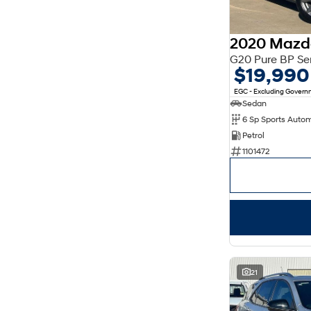
OCADO GREEN
1
Show more
2020 Mazd
Seats
2
1
G20 Pure BP Se
5
17
$19,990
7
1
8
2
EGC - Excluding Gover
Sedan
6 Sp Sports Auto
Petrol
1101472
21