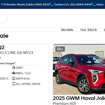
1-13 Bourke Street, Dubbo NSW 2830
Contact Us
(02) 6884 6444
Sales
Models
Our Stock
Sale
Q2
USED
24
RO S LINE GA MY23
0
2
nment Charges
GREY
1984 L 1 Cyl
PREMIUM UNLEADED PETROL
22679 Kms
ALL WHEEL DRIVE
2025 GWM Haval Joli
Premium A01