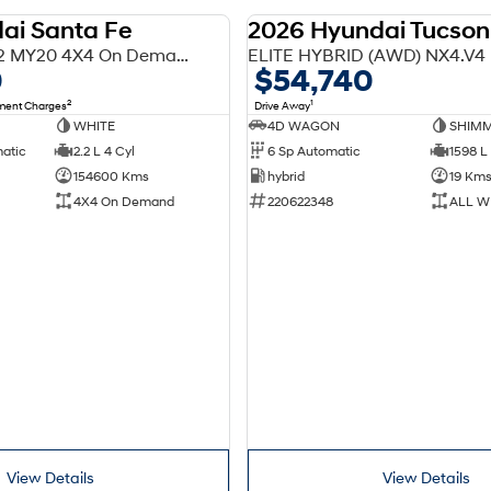
ai Santa Fe
2026 Hyundai Tucson
USED
Highlander TM.2 MY20 4X4 On Demand
ELITE HYBRID (AWD) NX4.V4
0
$54,740
2
1
nment Charges
Drive Away
WHITE
4D WAGON
SHIMM
matic
2.2 L 4 Cyl
6 Sp Automatic
1598 L 
154600 Kms
hybrid
19 Km
4X4 On Demand
220622348
ALL W
View Details
View Details