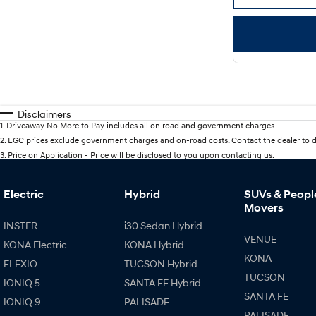
Disclaimers
1
.
Driveaway No More to Pay includes all on road and government charges.
2
.
EGC prices exclude government charges and on-road costs. Contact the dealer to d
3
.
Price on Application - Price will be disclosed to you upon contacting us.
Electric
Hybrid
SUVs & Peopl
Movers
INSTER
i30 Sedan Hybrid
VENUE
KONA Electric
KONA Hybrid
KONA
ELEXIO
TUCSON Hybrid
TUCSON
IONIQ 5
SANTA FE Hybrid
SANTA FE
IONIQ 9
PALISADE
PALISADE