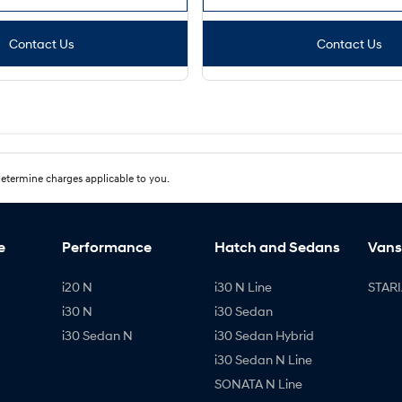
Contact Us
Contact Us
etermine charges applicable to you.
e
Performance
Hatch and Sedans
Vans
i20 N
i30 N Line
STARI
i30 N
i30 Sedan
i30 Sedan N
i30 Sedan Hybrid
i30 Sedan N Line
SONATA N Line