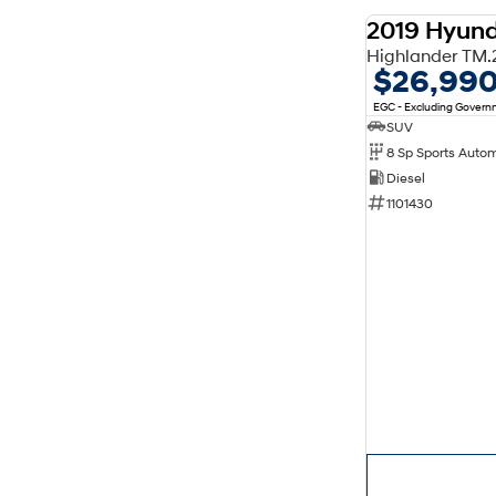
2019 Hyund
$26,99
EGC - Excluding Gover
SUV
8 Sp Sports Auto
Diesel
1101430