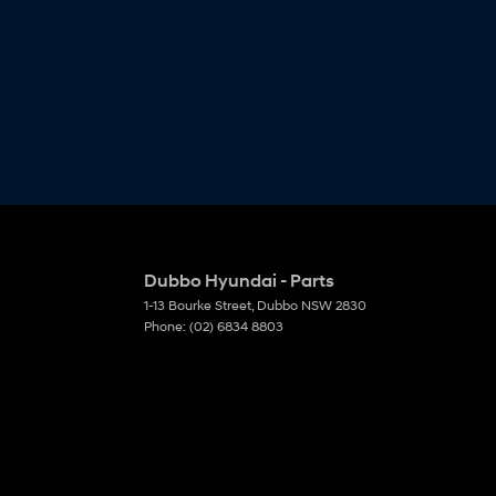
Dubbo Hyundai - Parts
1-13 Bourke Street
,
Dubbo
NSW
2830
Phone:
(02) 6834 8803