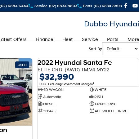
(02) 6884 6444
Service
(02) 6834 8803
Parts
(02) 6834 8803
Dubbo Hyundai
Latest Offers
Finance
Fleet
Service
Parts
More
Sort By
2022 Hyundai Santa Fe
USED
USED
ELITE CRDi (AWD) TM.V4 MY22
$32,990
2
EGC - Excluding Government Charges
4D WAGON
WHITE
Automatic
2151 L
DIESEL
132685 Kms
1101475
ALL WHEEL DRIVE
on