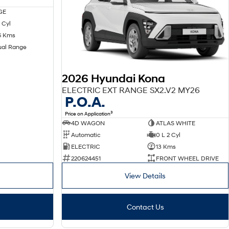
GE
 Cyl
6 Kms
ual Range
2026 Hyundai Kona
ELECTRIC EXT RANGE SX2.V2 MY26
P.O.A.
3
Price on Application
4D WAGON
ATLAS WHITE
Automatic
0 L 2 Cyl
ELECTRIC
13 Kms
220624451
FRONT WHEEL DRIVE
View Details
Contact Us