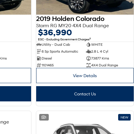
2019 Holden Colorado
Storm RG MY20 4X4 Dual Range
$36,990
2
EGC - Excluding Government Charges
Utility - Dual Cab
WHITE
6 Sp Sports Automatic
2.8 L 4 Cyl
 Kms
Diesel
73877 Kms
1101465
4X4 Dual Range
View Details
Contact Us
USED
1
NEW
ange