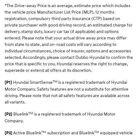
*The Drive-away Price is an average, estimate price which includes
the vehicle price Manufacturer List Price (MLP), 12 months
registration, compulsory third party insurance (CTP) based on
private purchaser with good driving record, an estimated charge for
delivery, stamp duty, luxury car tax (if applicable) and options
entered. Please note that your actual drive away price may differ
from state to state, and on-road costs will vary according to
individual circumstances, choice of insurer, options and accessories
selected. Accordingly, please contact Dubbo Hyundai to confirm the
price that is specific to you. Hyundai reserves the right to change,
supersede or extend all offers at its discretion.
TM
Hyundai SmartSense
is a registered trademark of Hyundai
[P1]
Motor Company. Safety features are not a substitute for attentive
driving. Please note that not all safety features are available across
all variants.
TM
Bluelink
is a registered trademark of Hyundai Motor
[P2]
Company.
TM
TM
Active Bluelink
subscription and Bluelink
equipped vehicle
[P3]