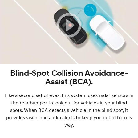
Blind-Spot Collision Avoidance-
Assist (BCA).
Like a second set of eyes, this system uses radar sensors in
the rear bumper to look out for vehicles in your blind
spots. When BCA detects a vehicle in the blind spot, it
provides visual and audio alerts to keep you out of harm’s
way.