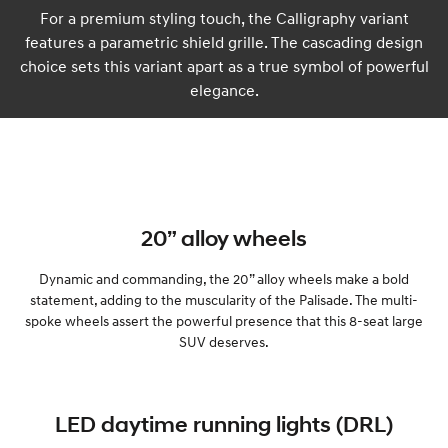
For a premium styling touch, the Calligraphy variant
features a parametric shield grille. The cascading design
choice sets this variant apart as a true symbol of powerful
elegance.
20” alloy wheels
Dynamic and commanding, the 20” alloy wheels make a bold
statement, adding to the muscularity of the Palisade. The multi-
spoke wheels assert the powerful presence that this 8-seat large
SUV deserves.
LED daytime running lights (DRL)