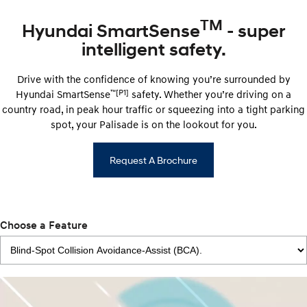
TM
Hyundai SmartSense
- super
intelligent safety.
Drive with the confidence of knowing you’re surrounded by
™
[P1]
Hyundai ​​SmartSense
safety. Whether you’re driving on a
country road, in peak hour traffic or squeezing into a tight parking
spot, your Palisade is on the lookout for you.
Request A Brochure
Choose a Feature