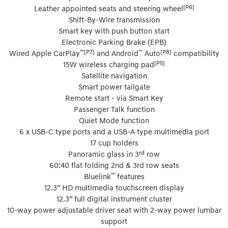
[P6]
Leather appointed seats and steering wheel
Shift-By-Wire transmission
Smart key with push button start
Electronic Parking Brake (EPB)
™[P7]
™
[P8]
Wired Apple CarPlay
and Android
Auto
compatibility
[P5]
15W wireless charging pad
Satellite navigation
Smart power tailgate
Remote start - via Smart Key
Passenger Talk function
Quiet Mode function
6 x USB-C type ports and a USB-A type multimedia port
17 cup holders
rd
Panoramic glass in 3
row
60:40 flat folding 2nd & 3rd row seats
™
Bluelink
features
12.3” HD multimedia touchscreen display
12.3” full digital instrument cluster
10-way power adjustable driver seat with 2-way power lumbar
support