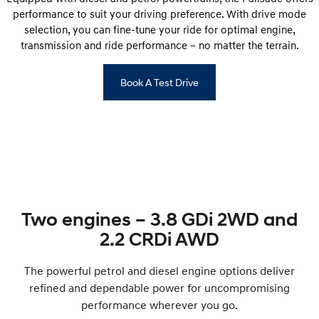
performance to suit your driving preference. With drive mode
selection, you can fine-tune your ride for optimal engine,
transmission and ride performance – no matter the terrain.
Book A Test Drive
Two engines – 3.8 GDi 2WD and
2.2 CRDi AWD
The powerful petrol and diesel engine options deliver
refined and dependable power for uncompromising
performance wherever you go.