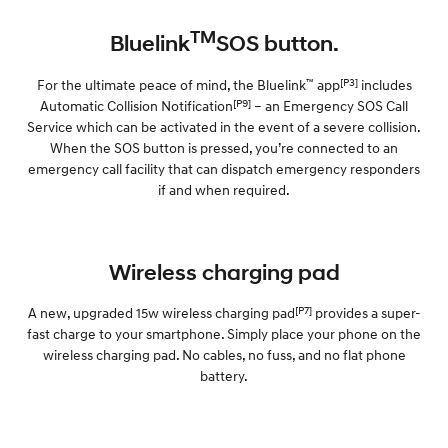
TM
Bluelink
SOS button.
™
[P3]
For the ultimate peace of mind, the Bluelink
app
includes
[P9]
Automatic Collision Notification
– an Emergency SOS Call
Service which can be activated in the event of a severe collision.
When the SOS button is pressed, you’re connected to an
emergency call facility that can dispatch emergency responders
if and when required.
Wireless charging pad
[P7]
A new, upgraded 15w wireless charging pad
provides a super-
fast charge to your smartphone. Simply place your phone on the
wireless charging pad. No cables, no fuss, and no flat phone
battery.