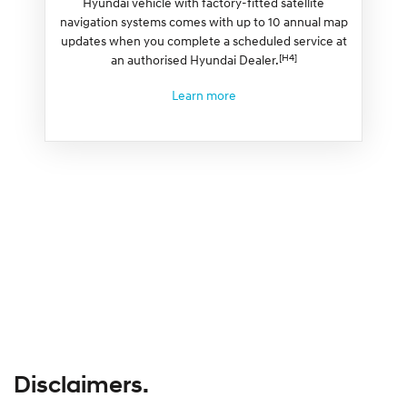
Hyundai vehicle with factory-fitted satellite
navigation systems comes with up to 10 annual map
updates when you complete a scheduled service at
[H4]
an authorised Hyundai Dealer.
Learn more
Disclaimers.