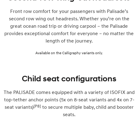
Front row comfort for your passengers with Palisade’s
second row wing out headrests. Whether you’re on the
great ocean road trip or driving carpool – the Palisade
provides exceptional comfort for everyone – no matter the
length of the journey.
Available on the Calligraphy variants only.
Child seat configurations
The PALISADE comes equipped with a variety of ISOFIX and
top-tether anchor points (5x on 8-seat variants and 4x on 7-
[P8]
seat variants)
to secure multiple baby, child and booster
seats.