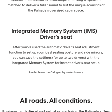
matched to deliver a fuller sound to suit the unique acoustics of
the Palisade's oversized cabin space.
Integrated Memory System (IMS) -
Driver’s seat
After you’ve used the automatic driver’s seat adjustment
function to set up your ideal seating posture and side mirrors,
you can save the settings (for up to two drivers) with the
Integrated Memory System for instant driver’s seat setup.
Available on the Calligraphy variants only.
All roads. All conditions.
Equipped with diesel and petrol powertrains, the Palisade offers