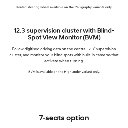
Heated steering wheel available on the Calligraphy variants only.
12.3 supervision cluster with Blind-
Spot View Monitor (BVM)
Follow digitised driving data on the central 12.3” supervision
cluster, and monitor your blind spots with built-in cameras that
activate when turning.
BVM is available on the Highlander variant only.
7-seats option