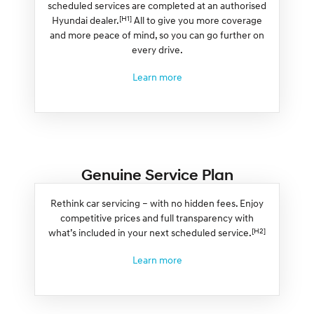
scheduled services are completed at an authorised
[H1]
Hyundai dealer.
All to give you more coverage
and more peace of mind, so you can go further on
every drive.
Learn more
Genuine Service Plan
Rethink car servicing – with no hidden fees. Enjoy
competitive prices and full transparency with
[H2]
what’s included in your next scheduled service.
Learn more