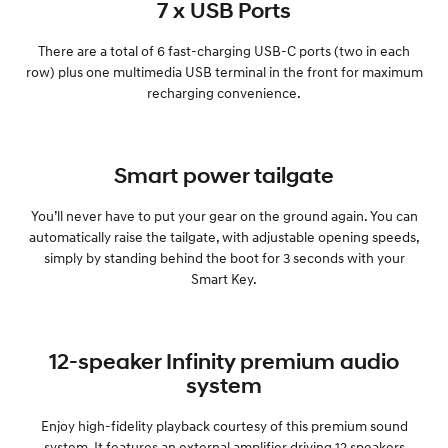
7 x USB Ports
There are a total of 6 fast-charging USB-C ports (two in each
row) plus one multimedia USB terminal in the front for maximum
recharging convenience.
Smart power tailgate
You’ll never have to put your gear on the ground again. You can
automatically raise the tailgate, with adjustable opening speeds,
simply by standing behind the boot for 3 seconds with your
Smart Key.
12-speaker Infinity premium audio
system
Enjoy high-fidelity playback courtesy of this premium sound
system. It features an external amplifier driving 12 speakers