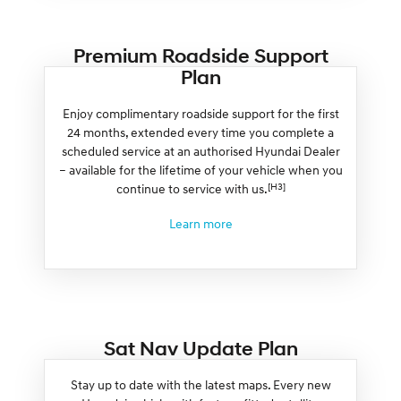
Premium Roadside Support
Plan
Enjoy complimentary roadside support for the first
24 months, extended every time you complete a
scheduled service at an authorised Hyundai Dealer
– available for the lifetime of your vehicle when you
[H3]
continue to service with us.
Learn more
Sat Nav Update Plan
Stay up to date with the latest maps. Every new