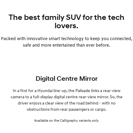
The best family SUV for the tech
lovers.
Packed with innovative smart technology to keep you connected,
safe and more entertained than ever before.
Digital Centre Mirror
In a first for a Hyundai line-up, the Palisade links a rear-view
camera to a full-display digital centre rear-view mirror. So, the
driver enjoys a clear view of the road behind - with no
obstructions from rear passengers or cargo.
Available on the Calligraphy variants only.