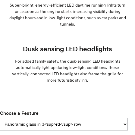
Super-bright, energy-efficient LED daytime running lights turn
on as soon as the engine starts, increasing visibility during
daylight hours and in low-light conditions, such as car parks and
tunnels.
Dusk sensing LED headlights
For added family safety, the dusk-sensing LED headlights
automatically light up during low-light conditions. These
vertically-connected LED headlights also frame the grille for
more futuristic styling.
Choose a Feature