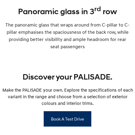
rd
Panoramic glass in 3
row
The panoramic glass that wraps around from C-pillar to C-
pillar emphasises the spaciousness of the back row, while
providing better visibility and ample headroom for rear
seat passengers
Discover your PALISADE.
Make the PALISADE your own. Explore the specifications of each
variant in the range and choose from a selection of exterior
colours and interior trims.
Book A Test Drive