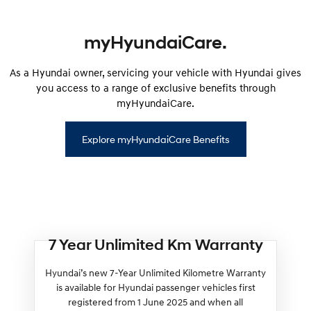
myHyundaiCare.
As a Hyundai owner, servicing your vehicle with Hyundai gives
you access to a range of exclusive benefits through
myHyundaiCare.
Explore myHyundaiCare Benefits
7 Year Unlimited Km Warranty
Hyundai’s new 7-Year Unlimited Kilometre Warranty
is available for Hyundai passenger vehicles first
registered from 1 June 2025 and when all