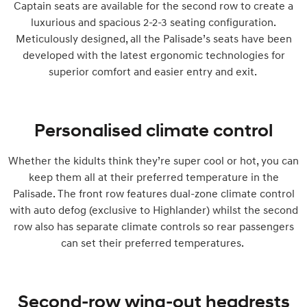
Captain seats are available for the second row to create a
luxurious and spacious 2-2-3 seating configuration.
Meticulously designed, all the Palisade’s seats have been
developed with the latest ergonomic technologies for
superior comfort and easier entry and exit.
Personalised climate control
Whether the kidults think they’re super cool or hot, you can
keep them all at their preferred temperature in the
Palisade. The front row features dual-zone climate control
with auto defog (exclusive to Highlander) whilst the second
row also has separate climate controls so rear passengers
can set their preferred temperatures.
Second-row wing-out headrests