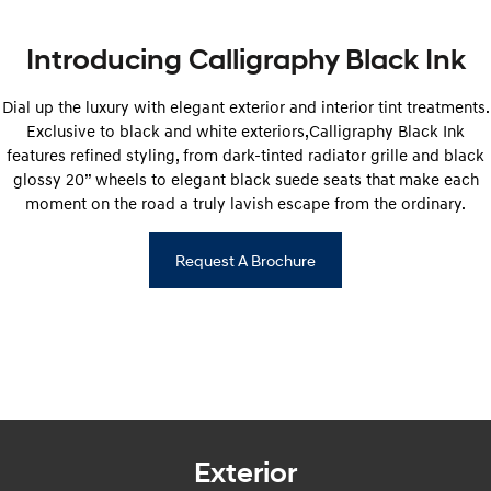
SANTA FE Hybrid
STARIA
Car of the Year 2025.
Discover the wonder of space.
Introducing Calligraphy Black Ink
TUCSON Hybrid
Dial up the luxury with elegant exterior and interior tint treatments.
Exclusive to black and white exteriors,Calligraphy Black Ink
Performance
features refined styling, from dark-tinted radiator grille and black
glossy 20” wheels to elegant black suede seats that make each
i20 N
i30 N
moment on the road a truly lavish escape from the ordinary.
Never just drive.
Available now.
i30 Sedan N
Request A Brochure
Never just drive.
Hatch and Sedans
i30 N Line
i30 Sedan
Available now.
Remarkable is just the start.
i30 Sedan Hybrid
i30 Sedan N Line
Remarkable is just the start.
Remarkable is just the start.
Exterior
SONATA N Line
i20 N