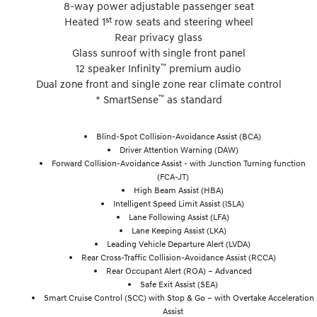
8-way power adjustable passenger seat
st
Heated 1
row seats and steering wheel
Rear privacy glass
Glass sunroof with single front panel
™
12 speaker Infinity
premium audio
Dual zone front and single zone rear climate control
+
™
SmartSense
as standard
Blind-Spot Collision-Avoidance Assist (BCA)
Driver Attention Warning (DAW)
Forward Collision-Avoidance Assist - with Junction Turning function
(FCA-JT)
High Beam Assist (HBA)
Intelligent Speed Limit Assist (ISLA)
Lane Following Assist (LFA)
Lane Keeping Assist (LKA)
Leading Vehicle Departure Alert (LVDA)
Rear Cross-Traffic Collision-Avoidance Assist (RCCA)
Rear Occupant Alert (ROA) – Advanced
Safe Exit Assist (SEA)
Smart Cruise Control (SCC) with Stop & Go – with Overtake Acceleration
Assist