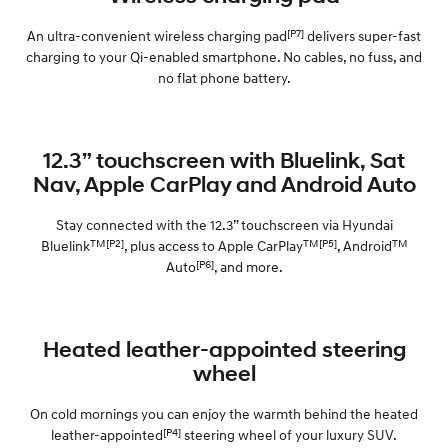
[P7]
An ultra-convenient wireless charging pad
delivers super-fast
charging to your Qi-enabled smartphone. No cables, no fuss, and
no flat phone battery.
12.3” touchscreen with Bluelink, Sat
Nav, Apple CarPlay and Android Auto
Stay connected with the 12.3” touchscreen via Hyundai
TM[P2]
TM[P5]
TM
Bluelink
, plus access to Apple CarPlay
, Android
[P6]
Auto
, and more.
Heated leather-appointed steering
wheel
On cold mornings you can enjoy the warmth behind the heated
[P4]
leather-appointed
steering wheel of your luxury SUV.