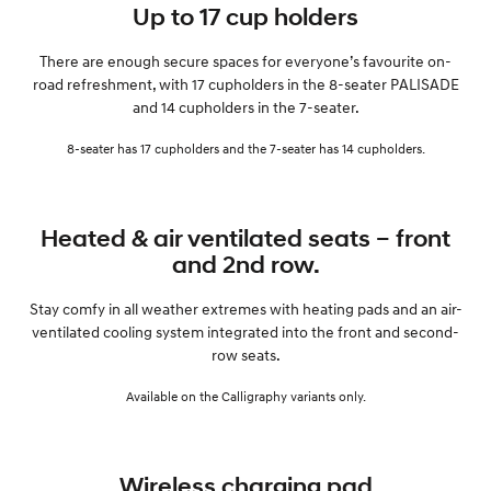
Up to 17 cup holders
There are enough secure spaces for everyone’s favourite on-
road refreshment, with 17 cupholders in the 8-seater PALISADE
and 14 cupholders in the 7-seater.
8-seater has 17 cupholders and the 7-seater has 14 cupholders.
Heated & air ventilated seats – front
and 2nd row.
Stay comfy in all weather extremes with heating pads and an air-
ventilated cooling system integrated into the front and second-
row seats.
Available on the Calligraphy variants only.
Wireless charging pad