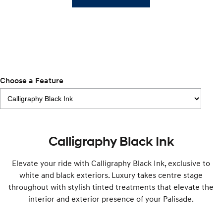
TUCSON Hybrid
SANTA FE Hybrid
Car of the Year 2025.
PALISADE
Do Big Things.
SUVs & People Movers
Choose a Feature
VENUE
KONA
Fits in anywhere. Stands out
everywhere.
TUCSON
SANTA FE
More dynamic than ever.
Ever driven a family car like this?
Calligraphy Black Ink
PALISADE
INSTER
Do Big Things.
All-in on a new chapter.
Elevate your ride with Calligraphy Black Ink, exclusive to
KONA Electric
IONIQ 5 N
white and black exteriors. Luxury takes centre stage
Anti-ordinary.
Electrify your drive.
throughout with stylish tinted treatments that elevate the
interior and exterior presence of your Palisade.
IONIQ 9
KONA Hybrid
Meet the newest addition to our
Drive Best Small SUV under $50k.
EV range, coming soon.