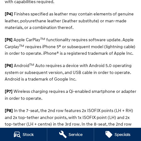
with capabilities required.
Finishes specified as leather may contain elements of genuine
[P4]
leather, polyurethane leather (leather substitute) or man-made
materials, or a combination thereof.
TM
Apple CarPlay
functionality requires software update. Apple
[P5]
TM
Carplay
requires iPhone 5® or subsequent model (lightning cable)
in order to operate. iPhone® is a registered trademark of Apple Inc.
TM
Android
Auto requires a device with Android 5.0 operating
[P6]
system or subsequent version, and USB cable in order to operate.
Android is a trademark of Google Inc.
Wireless charging requires a Qi-enabled smartphone or adapter
[P7]
in order to operate.
In the 7-seat, the 2nd row features 2x ISOFIX points (LH + RH)
[P8]
and 2x top-tether anchor points, with 1x ISOFIX point (LH) and 2x
top-tether (LH + centre) in the 3rd row. In the 8-seat, the 2nd row
has 2x ISOFIX points (LH + RH) and 3x top-tether (LH, centre, RH)
Stock
Service
Specials
points, with 1x ISOFIX (LH) and 2x top-tether points (LH + centre) in