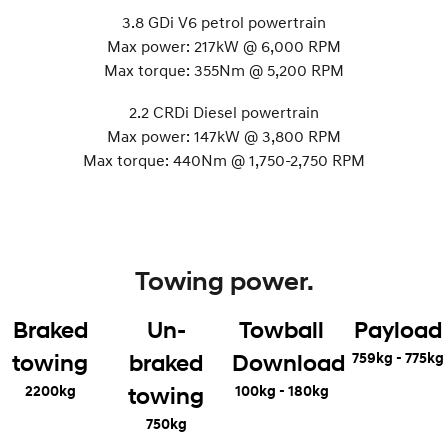
3.8 GDi V6 petrol powertrain
Max power: 217kW @ 6,000 RPM
Max torque: 355Nm @ 5,200 RPM
2.2 CRDi Diesel powertrain
Max power: 147kW @ 3,800 RPM
Max torque: 440Nm @ 1,750-2,750 RPM
Towing power.
Braked
Un-
Towball
Payload
759kg - 775kg
towing
braked
Download
2200kg
100kg - 180kg
towing
750kg