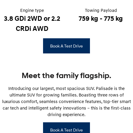
STARIA Load
TUCSON Hybrid
Fits in everything.
Engine type
Towing Payload
3.8 GDi 2WD or 2.2
759 kg - 775 kg
IONIQ 5
Driving innovation forward.
CRDi AWD
Electric
Book A Test Drive
INSTER
KONA Electric
All-in on a new chapter.
Anti-ordinary.
ELEXIO
IONIQ 5
Enter a new era.
Driving innovation forward.
Meet the family flagship.
IONIQ 9
IONIQ 5 N
Introducing our largest, most spacious SUV. Palisade is the
Meet the newest addition to our
Electrify your drive.
EV range, coming soon.
ultimate SUV for growing families. Boasting three rows of
luxurious comfort, seamless convenience features, top-tier smart
Hybrid
car tech and intelligent safety innovations – this is the first-class
driving experience.
i30 Sedan Hybrid
KONA Hybrid
Remarkable is just the start.
Drive Best Small SUV under $50k.
Book A Test Drive