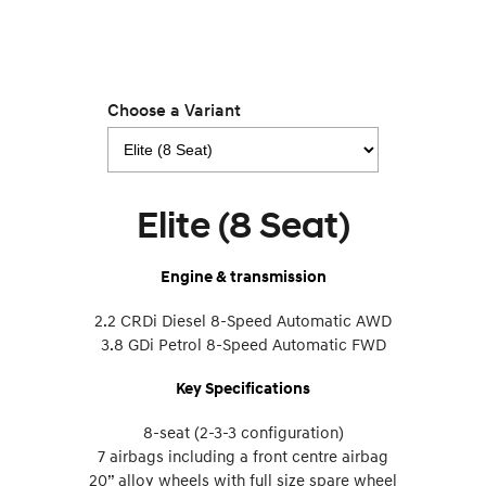
Choose a Variant
Elite (8 Seat)
Engine & transmission
2.2 CRDi Diesel 8-Speed Automatic AWD
3.8 GDi Petrol 8-Speed Automatic FWD
Key Specifications
8-seat (2-3-3 configuration)
7 airbags including a front centre airbag
20” alloy wheels with full size spare wheel