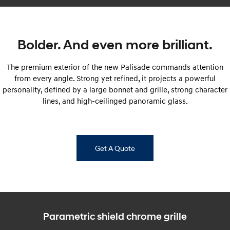
Every sense. Accelerated.
Never just drive.
i30 N
i30 Sedan N
Available now.
Never just drive.
Bolder. And even more brilliant.
Vans
The premium exterior of the new Palisade commands attention
from every angle. Strong yet refined, it projects a powerful
STARIA Load
Fits in everything.
personality, defined by a large bonnet and grille, strong character
lines, and high-ceilinged panoramic glass.
Coming Soon
IONIQ 6 N
A new paradigm for high-
performance EV.
Get A Quote
Parametric shield chrome grille