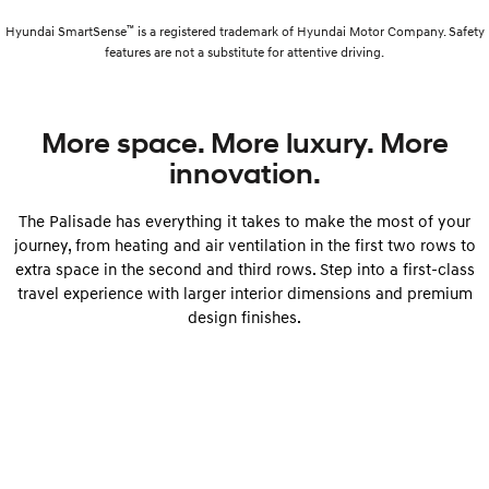
™
Hyundai SmartSense
is a registered trademark of Hyundai Motor Company. Safety
features are not a substitute for attentive driving.
More space. More luxury. More
innovation.
The Palisade has everything it takes to make the most of your
journey, from heating and air ventilation in the first two rows to
extra space in the second and third rows. Step into a first-class
travel experience with larger interior dimensions and premium
design finishes.