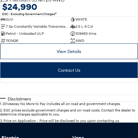
$24,990
2
EGC - Excluding Government Charges
SUV
WHITE
7 Sp Constantly Variable Transmission
2.5 L 4 Cyl
Petrol - Unleaded ULP
109493 Kms
1101426
AWD
View Details
Contact Us
Disclaimers
1
.
Driveaway No More to Pay includes all on road and government charges.
2
.
EGC prices exclude government charges and on-road costs. Contact the dealer to
determine charges applicable to you.
3
.
Price on Application - Price will be disclosed to you upon contacting us.
Electric
Vans