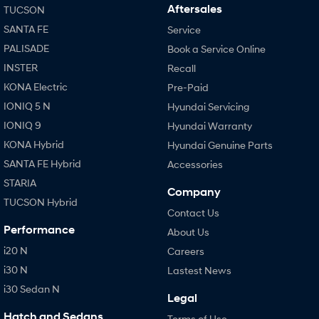
Aftersales
TUCSON
SANTA FE
Service
PALISADE
Book a Service Online
INSTER
Recall
KONA Electric
Pre-Paid
IONIQ 5 N
Hyundai Servicing
IONIQ 9
Hyundai Warranty
KONA Hybrid
Hyundai Genuine Parts
SANTA FE Hybrid
Accessories
STARIA
Company
TUCSON Hybrid
Contact Us
Performance
About Us
i20 N
Careers
i30 N
Lastest News
i30 Sedan N
Legal
Hatch and Sedans
Terms of Use