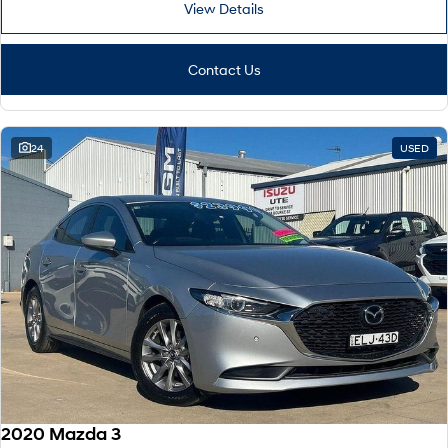
TUCSON Hybrid
SANTA FE Hybrid
View Details
Car of the Year 2025.
PALISADE
Contact Us
Do Big Things.
SUVs & People Movers
24
USED
VENUE
KONA
Fits in anywhere. Stands out
everywhere.
TUCSON
SANTA FE
More dynamic than ever.
Ever driven a family car like this?
PALISADE
INSTER
Do Big Things.
All-in on a new chapter.
KONA Electric
IONIQ 5 N
Anti-ordinary.
Electrify your drive.
IONIQ 9
KONA Hybrid
Meet the newest addition to our
Drive Best Small SUV under $50k.
2020 Mazda 3
EV range, coming soon.