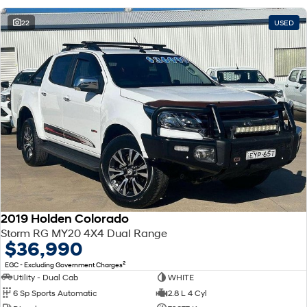
22
USED
2019 Holden Colorado
Storm RG MY20 4X4 Dual Range
$36,990
2
EGC - Excluding Government Charges
Utility - Dual Cab
WHITE
6 Sp Sports Automatic
2.8 L 4 Cyl