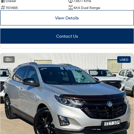
Diesel
73877 Kms
1101465
4X4 Dual Range
View Details
Contact Us
21
USED