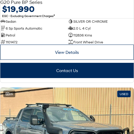
G20 Pure BP Series
$19,990
SANTA FE Hybrid
STARIA
Car of the Year 2025.
Discover the wonder of space.
2
EGC - Excluding Government Charges
Sedan
SILVER OR CHROME
TUCSON Hybrid
6 Sp Sports Automatic
2.0 L 4 Cyl
Petrol
112836 Kms
Performance
1101472
Front Wheel Drive
i20 N
i30 N
View Details
Never just drive.
Available now.
i30 Sedan N
Contact Us
Never just drive.
Hatch and Sedans
25
USED
i30 N Line
i30 Sedan
Available now.
Remarkable is just the start.
i30 Sedan Hybrid
i30 Sedan N Line
Remarkable is just the start.
Remarkable is just the start.
SONATA N Line
i20 N