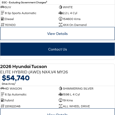
2
EGC - Excluding Government Charges
SUV
WHITE
8 Sp Sports Automatic
2.2 L 4 Cyl
Diesel
154600 Kms
1101430
4X4 On Demand
View Details
Contact Us
2026 Hyundai Tucson
NEW
ELITE HYBRID (AWD) NX4.V4 MY26
$54,740
1
Drive Away
4D WAGON
SHIMMERING SILVER
6 Sp Automatic
1598 L 4 Cyl
hybrid
19 Kms
220622348
ALL WHEEL DRIVE
View Details