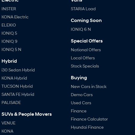
INSTER
STARIA Load
KONA Electric
Coming Soon
ELEXIO
IONIQ 6 N
IONIQ 5
Special Offers
IONIQ 9
IONIQ 5 N
National Offers
Local Offers
Hybrid
Stock Specials
i30 Sedan Hybrid
Buying
KONA Hybrid
TUCSON Hybrid
New Cars in Stock
SANTA FE Hybrid
Demo Cars
PALISADE
Used Cars
Finance
SUVs & People Movers
Finance Calculator
VENUE
Hyundai Finance
KONA