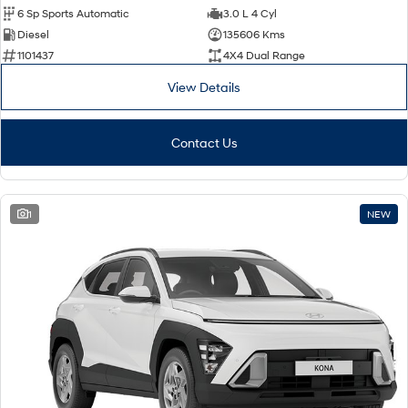
6 Sp Sports Automatic
3.0 L 4 Cyl
Diesel
135606 Kms
1101437
4X4 Dual Range
View Details
Contact Us
1
NEW