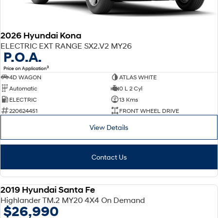
2026 Hyundai Kona
ELECTRIC EXT RANGE SX2.V2 MY26
P.O.A.
3
Price on Application
4D WAGON
ATLAS WHITE
Automatic
0 L 2 Cyl
ELECTRIC
13 Kms
220624451
FRONT WHEEL DRIVE
View Details
Contact Us
2019 Hyundai Santa Fe
USED
Highlander TM.2 MY20 4X4 On Demand
$26,990