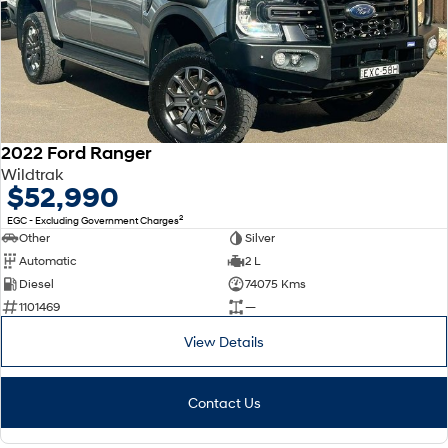
Every sense. Accelerated.
Never just drive.
i30 N
i30 Sedan N
Available now.
Never just drive.
Vans
2022 Ford Ranger
STARIA Load
Fits in everything.
Wildtrak
$52,990
Coming Soon
2
EGC - Excluding Government Charges
Other
Silver
IONIQ 6 N
Automatic
2 L
A new paradigm for high-
performance EV.
Diesel
74075 Kms
1101469
—
View Details
Contact Us