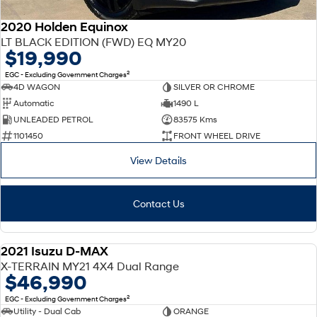
2020 Holden Equinox
LT BLACK EDITION (FWD) EQ MY20
$19,990
2
EGC - Excluding Government Charges
4D WAGON
SILVER OR CHROME
Automatic
1490 L
UNLEADED PETROL
83575 Kms
1101450
FRONT WHEEL DRIVE
View Details
Contact Us
2021 Isuzu D-MAX
USED
X-TERRAIN MY21 4X4 Dual Range
$46,990
2
EGC - Excluding Government Charges
Utility - Dual Cab
ORANGE