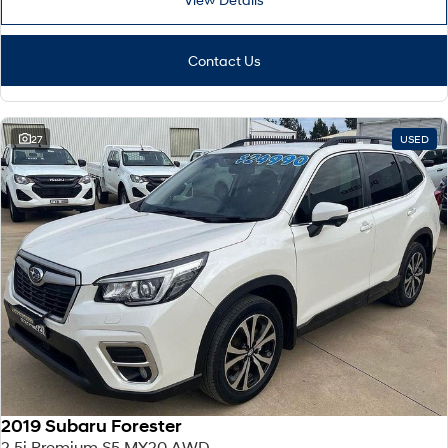
Contact Us
27
USED
2019 Subaru Forester
2.5i Premium S5 MY20 AWD