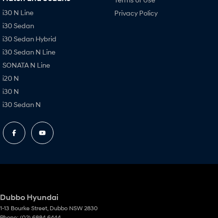
i30 N Line
Privacy Policy
i30 Sedan
i30 Sedan Hybrid
i30 Sedan N Line
SONATA N Line
i20 N
i30 N
i30 Sedan N
Dubbo Hyundai
1-13 Bourke Street
,
Dubbo
NSW
2830
Phone:
(02) 6884 6444