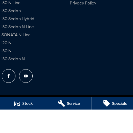
i30 N Line
Privacy Policy
i30 Sedan
i30 Sedan Hybrid
i30 Sedan N Line
SONATA N Line
i20 N
i30 N
i30 Sedan N
Stock
Service
Specials
Dubbo Hyundai
1-13 Bourke Street
,
Dubbo
NSW
2830
Phone:
(02) 6884 6444