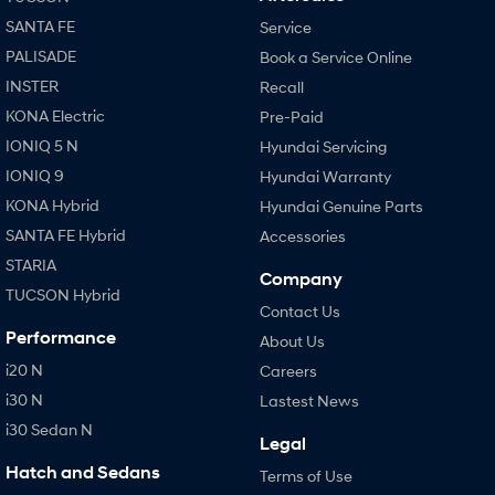
SANTA FE
Service
PALISADE
Book a Service Online
INSTER
Recall
KONA Electric
Pre-Paid
IONIQ 5 N
Hyundai Servicing
IONIQ 9
Hyundai Warranty
KONA Hybrid
Hyundai Genuine Parts
SANTA FE Hybrid
Accessories
STARIA
Company
TUCSON Hybrid
Contact Us
Performance
About Us
i20 N
Careers
i30 N
Lastest News
i30 Sedan N
Legal
Hatch and Sedans
Terms of Use