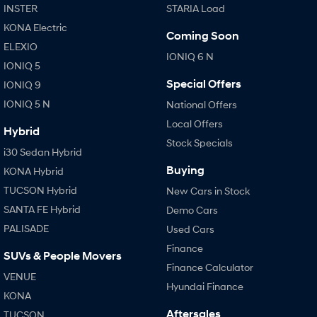
INSTER
STARIA Load
Every sense. Accelerated.
Never just drive.
KONA Electric
Coming Soon
i30 N
i30 Sedan N
ELEXIO
Available now.
Never just drive.
IONIQ 6 N
IONIQ 5
Vans
Special Offers
IONIQ 9
IONIQ 5 N
National Offers
STARIA Load
Fits in everything.
Local Offers
Hybrid
Stock Specials
Coming Soon
i30 Sedan Hybrid
Buying
KONA Hybrid
IONIQ 6 N
TUCSON Hybrid
New Cars in Stock
A new paradigm for high-
performance EV.
SANTA FE Hybrid
Demo Cars
PALISADE
Used Cars
Finance
SUVs & People Movers
Finance Calculator
VENUE
Hyundai Finance
KONA
Aftersales
TUCSON