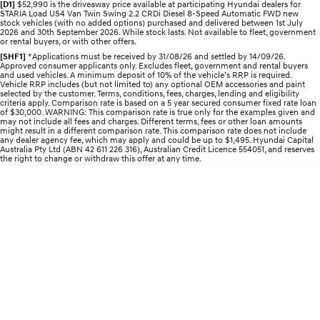
[D1]
$52,990 is the driveaway price available at participating Hyundai dealers for
STARIA Load
TUCSON Hybrid
STARIA Load US4 Van Twin Swing 2.2 CRDi Diesel 8-Speed Automatic FWD new
Fits in everything.
stock vehicles (with no added options) purchased and delivered between 1st July
2026 and 30th September 2026. While stock lasts. Not available to fleet, government
or rental buyers, or with other offers.
IONIQ 5
[SHF1]
*Applications must be received by 31/08/26 and settled by 14/09/26.
Driving innovation forward.
Approved consumer applicants only. Excludes fleet, government and rental buyers
and used vehicles. A minimum deposit of 10% of the vehicle’s RRP is required.
Vehicle RRP includes (but not limited to) any optional OEM accessories and paint
Electric
selected by the customer. Terms, conditions, fees, charges, lending and eligibility
criteria apply. Comparison rate is based on a 5 year secured consumer fixed rate loan
of $30,000. WARNING: This comparison rate is true only for the examples given and
INSTER
KONA Electric
may not include all fees and charges. Different terms, fees or other loan amounts
All-in on a new chapter.
Anti-ordinary.
might result in a different comparison rate. This comparison rate does not include
any dealer agency fee, which may apply and could be up to $1,495. Hyundai Capital
Australia Pty Ltd (ABN 42 611 226 316), Australian Credit Licence 554051, and reserves
the right to change or withdraw this offer at any time.
ELEXIO
IONIQ 5
Enter a new era.
Driving innovation forward.
IONIQ 9
IONIQ 5 N
Meet the newest addition to our
Electrify your drive.
EV range, coming soon.
Hybrid
i30 Sedan Hybrid
KONA Hybrid
Remarkable is just the start.
Drive Best Small SUV under $50k.