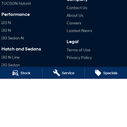
TUCSON Hybrid
Contact Us
Performance
About Us
i20 N
Careers
i30 N
Lastest News
i30 Sedan N
Legal
Hatch and Sedans
Terms of Use
i30 N Line
Privacy Policy
i30 Sedan
i30 Sedan Hybrid
Stock
Service
Specials
i30 Sedan N Line
SONATA N Line
i20 N
i30 N
i30 Sedan N