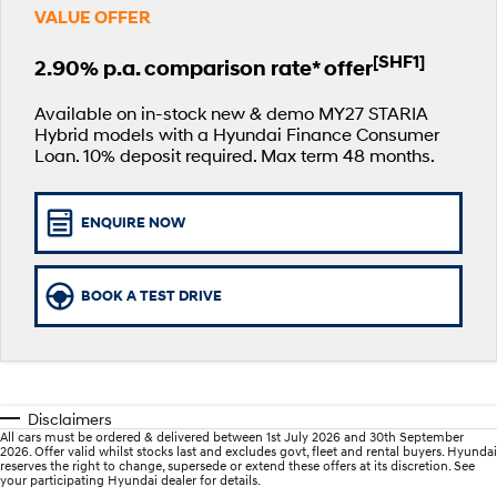
VALUE OFFER
Book a Service Online
Hyundai Finance
Hyundai Genuine Parts
More
i30 N Line
i30 Sedan
Available now.
Remarkable is just the start.
[SHF1]
2.90% p.a. comparison rate* offer
Recall
Pre-Paid
Accessories
Contact Us
i30 Sedan Hybrid
i30 Sedan N Line
Available on in-stock new & demo MY27 STARIA
Remarkable is just the start.
Remarkable is just the start.
Hybrid models with a Hyundai Finance Consumer
Hyundai Warranty
Insurance
About Us
Loan. 10% deposit required. Max term 48 months.
TUCSON
INSTER
More dynamic than ever.
All-in on a new chapter.
Hyundai Servicing
Careers
ENQUIRE NOW
IONIQ 9
SONATA N Line
myHyundaiCare.
Lastest News
Meet the newest addition to our
Every sense. Accelerated.
EV range, coming soon.
XRT Option Packs
BOOK A TEST DRIVE
i20 N
i30 N
Never just drive.
Available now.
Sat Nav Plan
i30 Sedan N
IONIQ 5 N
Never just drive.
Electrify your drive.
Roadside Support
Disclaimers
All cars must be ordered & delivered between 1st July 2026 and 30th September
STARIA
2025 PALISADE
2026. Offer valid whilst stocks last and excludes govt, fleet and rental buyers. Hyundai
Discover the wonder of space.
Welcome to first class.
reserves the right to change, supersede or extend these offers at its discretion. See
your participating Hyundai dealer for details.