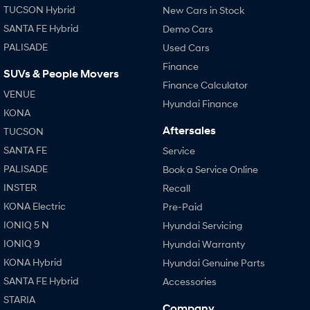
TUCSON Hybrid
New Cars in Stock
Every sense. Accelerated.
Never just drive.
SANTA FE Hybrid
Demo Cars
i30 N
i30 Sedan N
PALISADE
Used Cars
Available now.
Never just drive.
Finance
SUVs & People Movers
Vans
Finance Calculator
VENUE
Hyundai Finance
STARIA Load
KONA
Fits in everything.
Aftersales
TUCSON
Coming Soon
SANTA FE
Service
PALISADE
Book a Service Online
IONIQ 6 N
INSTER
A new paradigm for high-
Recall
performance EV.
KONA Electric
Pre-Paid
IONIQ 5 N
Hyundai Servicing
IONIQ 9
Hyundai Warranty
KONA Hybrid
Hyundai Genuine Parts
SANTA FE Hybrid
Accessories
STARIA
Company