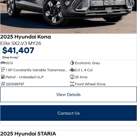
2025 Hyundai Kona
Elite SX2.V3 MY26
$41,407
1
Drive Away
SUV
Ecotronic Grey
1 SP Constantly Variable Transmission
2.0 L 4 Cyl
Petrol - Unleaded ULP
25 Kms
220599797
Front Wheel Drive
View Details
Contact Us
2025 Hyundai STARIA