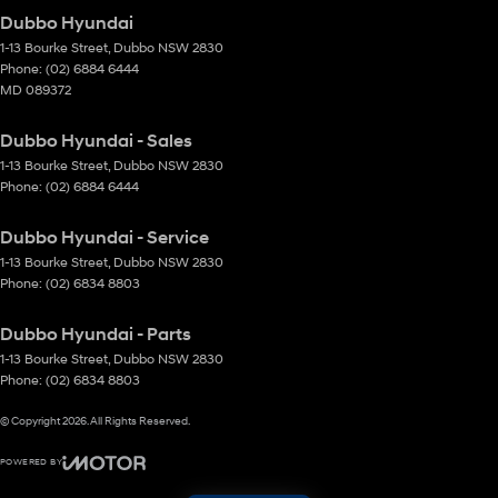
Dubbo Hyundai
1-13 Bourke Street
,
Dubbo
NSW
2830
Phone:
(02) 6884 6444
MD 089372
Dubbo Hyundai - Sales
1-13 Bourke Street
,
Dubbo
NSW
2830
Phone:
(02) 6884 6444
Dubbo Hyundai - Service
1-13 Bourke Street
,
Dubbo
NSW
2830
Phone:
(02) 6834 8803
Dubbo Hyundai - Parts
1-13 Bourke Street
,
Dubbo
NSW
2830
Phone:
(02) 6834 8803
© Copyright
2026
. All Rights Reserved.
POWERED BY
CMS Login
Visit iMotor