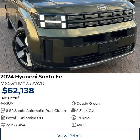
Every sense. Accelerated.
Never just drive.
i30 N
i30 Sedan N
Available now.
Never just drive.
Vans
STARIA Load
Fits in everything.
Coming Soon
2024 Hyundai Santa Fe
IONIQ 6 N
MX5.V1 MY25 AWD
A new paradigm for high-
$62,138
performance EV.
1
Drive Away
SUV
Ocado Green
8 SP Sports Automatic Dual Clutch
2.5 L 4 Cyl
Petrol - Unleaded ULP
34 Kms
220585454
AWD
View Details