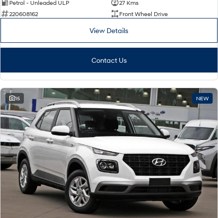
Petrol - Unleaded ULP
27 Kms
220608162
Front Wheel Drive
View Details
Contact Us
15
NEW