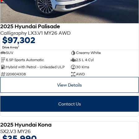
2025 Hyundai Palisade
Calligraphy LX3.V1 MY26 AWD
$97,302
1
Drive Away
SUV
Creamy White
6 SP Sports Automatic
2.5 L 4 Cyl
Hybrid with Petrol - Unleaded ULP
30 Kms
220604308
AWD
View Details
Contact Us
2025 Hyundai Kona
DEMO
SX2.V3 MY26
$35,990