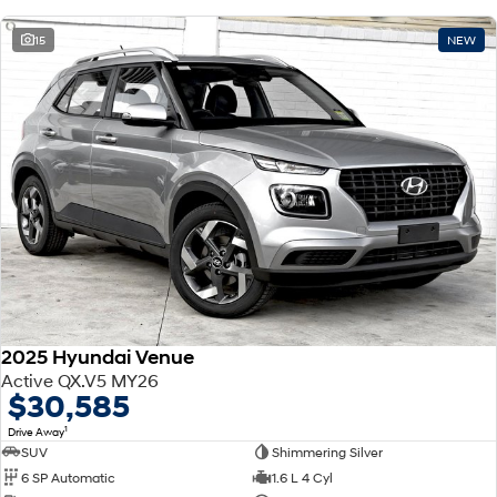
15
NEW
2025 Hyundai Venue
Active QX.V5 MY26
$30,585
1
Drive Away
SUV
Shimmering Silver
6 SP Automatic
1.6 L 4 Cyl