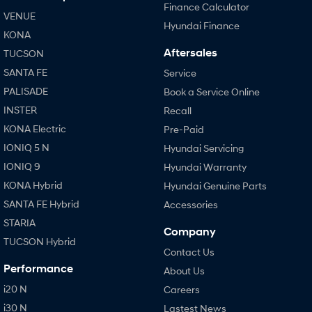
Finance Calculator
VENUE
Hyundai Finance
KONA
Aftersales
TUCSON
SANTA FE
Service
PALISADE
Book a Service Online
INSTER
Recall
KONA Electric
Pre-Paid
IONIQ 5 N
Hyundai Servicing
IONIQ 9
Hyundai Warranty
KONA Hybrid
Hyundai Genuine Parts
SANTA FE Hybrid
Accessories
STARIA
Company
TUCSON Hybrid
Contact Us
Performance
About Us
i20 N
Careers
i30 N
Lastest News