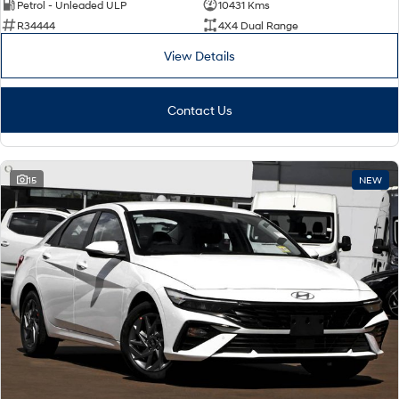
TUCSON Hybrid
SANTA FE Hybrid
Petrol - Unleaded ULP
10431 Kms
Car of the Year 2025.
R34444
4X4 Dual Range
View Details
PALISADE
Do Big Things.
SUVs & People Movers
Contact Us
VENUE
KONA
Fits in anywhere. Stands out
everywhere.
15
NEW
TUCSON
SANTA FE
More dynamic than ever.
Ever driven a family car like this?
PALISADE
INSTER
Do Big Things.
All-in on a new chapter.
KONA Electric
IONIQ 5 N
Anti-ordinary.
Electrify your drive.
IONIQ 9
KONA Hybrid
Meet the newest addition to our
Drive Best Small SUV under $50k.
EV range, coming soon.