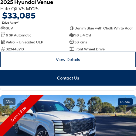
2025 Hyundai Venue
Elite QX.V5 MY25
$33,085
1
Drive Away
SUV
Denim Blue with Chalk White Roof
6 SP Automatic
1.6 L 4 Cyl
Petrol - Unleaded ULP
38 Kms
320445210
Front Wheel Drive
View Details
Contact Us
35
DEMO
Demo Sale