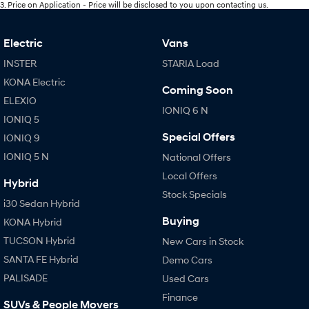
3
.
Price on Application - Price will be disclosed to you upon contacting us.
Electric
Vans
INSTER
STARIA Load
KONA Electric
Coming Soon
ELEXIO
IONIQ 6 N
IONIQ 5
Special Offers
IONIQ 9
IONIQ 5 N
National Offers
Local Offers
Hybrid
Stock Specials
i30 Sedan Hybrid
Buying
KONA Hybrid
TUCSON Hybrid
New Cars in Stock
SANTA FE Hybrid
Demo Cars
PALISADE
Used Cars
Finance
SUVs & People Movers