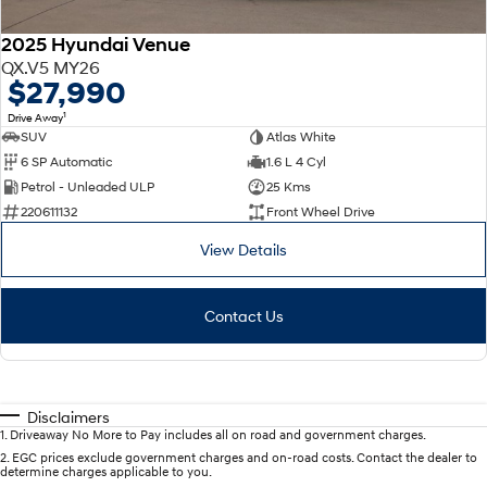
2025 Hyundai Venue
QX.V5 MY26
$27,990
1
Drive Away
SUV
Atlas White
6 SP Automatic
1.6 L 4 Cyl
Petrol - Unleaded ULP
25 Kms
220611132
Front Wheel Drive
View Details
Contact Us
Disclaimers
1
.
Driveaway No More to Pay includes all on road and government charges.
2
.
EGC prices exclude government charges and on-road costs. Contact the dealer to
determine charges applicable to you.