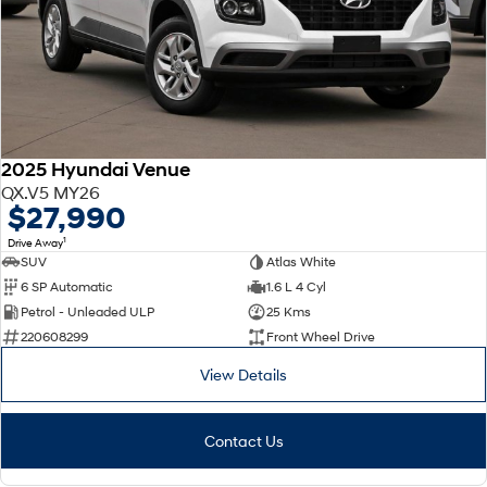
2025 Hyundai Venue
QX.V5 MY26
$27,990
1
Drive Away
SUV
Atlas White
6 SP Automatic
1.6 L 4 Cyl
Petrol - Unleaded ULP
25 Kms
220608299
Front Wheel Drive
View Details
Contact Us