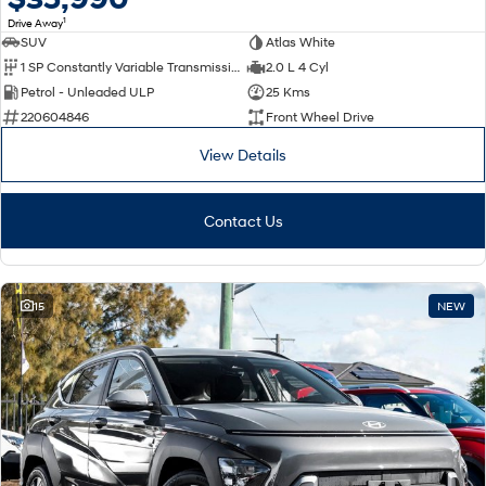
1
Drive Away
SUV
Atlas White
1 SP Constantly Variable Transmission
2.0 L 4 Cyl
Petrol - Unleaded ULP
25 Kms
220604846
Front Wheel Drive
View Details
Contact Us
15
NEW