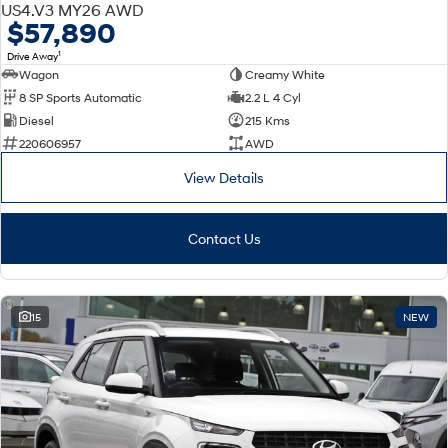
DEMO
US4.V3 MY26 AWD
$57,890
1
Drive Away
Wagon
Creamy White
8 SP Sports Automatic
2.2 L 4 Cyl
Diesel
215 Kms
220606957
AWD
View Details
Contact Us
15
NEW