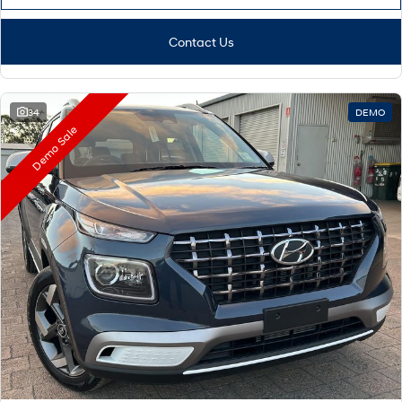
Contact Us
34
DEMO
Demo Sale