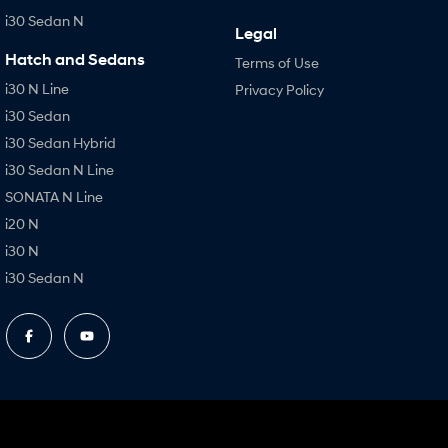
i30 Sedan N
Legal
Hatch and Sedans
Terms of Use
i30 N Line
Privacy Policy
i30 Sedan
i30 Sedan Hybrid
i30 Sedan N Line
SONATA N Line
i20 N
i30 N
i30 Sedan N