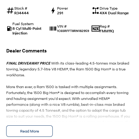
Stock #
Power
Drive Type
SANTA FE Hybrid
STARIA
R34444
291
4X4 Dual Range
Car of the Year 2025.
Discover the wonder of space.
Fuel System
Reg #
VIN #
TUCSON Hybrid
8 Cyl Multi-Point
FMM11Q
1C6SRFFT8RN182959
Injection
Performance
Dealer Comments
i20 N
i30 N
Never just drive.
Available now.
FINAL DRIVEAWAY PRICE
With its class-leading 4.5-tonnes max braked
towing, legendary 5.7-litre V8 HEMI®, the Ram 1500 Big Horn® is a true
i30 Sedan N
workhorse.
Never just drive.
More than ever, a Ram 1500 is tasked with multiple assignments.
Hatch and Sedans
Fortunately, the 1500 Big Horn® is designed to accomplish every towing
and hauling assignment you’d expect. With unrivalled HEMI®
i30 N Line
i30 Sedan
performance (along with a nice V8 rumble), best-in-class max braked
Available now.
Remarkable is just the start.
towing capacity of 4.5 Tonnes#, and the option to adapt the cargo tub
size to suit your needs, the 1500 Big Horn® is a rolling powerhouse. If you
i30 Sedan Hybrid
i30 Sedan N Line
want to tow more, carry more, move more, see more, and enjoy more, the
Remarkable is just the start.
Remarkable is just the start.
1500 Big Horn® is the perfect option for those who work hard and play
Read More
hard. Available in either 5'7" or 6'4" cargo tub versions, the Ram 1500 Big
SONATA N Line
i20 N