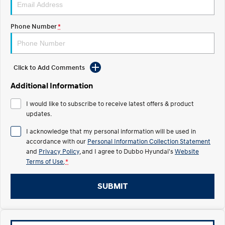
STARIA Load
TUCSON Hybrid
Fits in everything.
Phone Number
*
IONIQ 5
Driving innovation forward.
Electric
Click to Add Comments
INSTER
KONA Electric
Additional Information
All-in on a new chapter.
Anti-ordinary.
I would like to subscribe to receive latest offers & product
ELEXIO
IONIQ 5
updates.
Enter a new era.
Driving innovation forward.
I acknowledge that my personal information will be used in
accordance with our
Personal Information Collection Statement
IONIQ 9
IONIQ 5 N
Meet the newest addition to our
Electrify your drive.
and
Privacy Policy
, and I agree to
Dubbo Hyundai's
Website
EV range, coming soon.
Terms of Use.
*
Hybrid
SUBMIT
i30 Sedan Hybrid
KONA Hybrid
Remarkable is just the start.
Drive Best Small SUV under $50k.