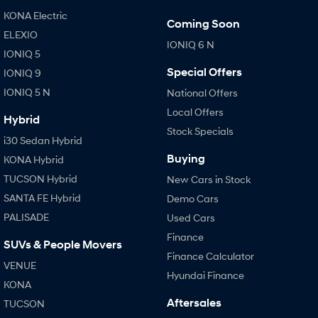
KONA Electric
Coming Soon
ELEXIO
IONIQ 6 N
IONIQ 5
Special Offers
IONIQ 9
IONIQ 5 N
National Offers
Local Offers
Hybrid
Stock Specials
i30 Sedan Hybrid
Buying
KONA Hybrid
TUCSON Hybrid
New Cars in Stock
SANTA FE Hybrid
Demo Cars
PALISADE
Used Cars
Finance
SUVs & People Movers
Finance Calculator
VENUE
Hyundai Finance
KONA
Aftersales
TUCSON