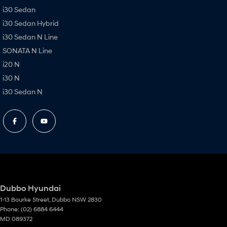
i30 Sedan
i30 Sedan Hybrid
i30 Sedan N Line
SONATA N Line
i20 N
i30 N
i30 Sedan N
Dubbo Hyundai
1-13 Bourke Street
,
Dubbo
NSW
2830
Phone:
(02) 6884 6444
MD 089372