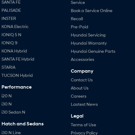
SANTA FE
Service
PALISADE
Book a Service Online
INSTER
Recall
KONA Electric
Pre-Paid
IONIQ 5 N
Hyundai Servicing
IONIQ 9
Hyundai Warranty
KONA Hybrid
Hyundai Genuine Parts
SANTA FE Hybrid
Accessories
STARIA
Company
TUCSON Hybrid
Contact Us
Performance
About Us
i20 N
Careers
i30 N
Lastest News
i30 Sedan N
Legal
Hatch and Sedans
Terms of Use
i30 N Line
Privacy Policy